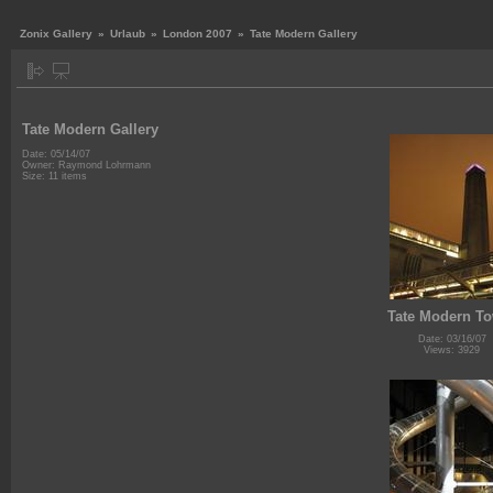
Zonix Gallery
»
Urlaub
»
London 2007
»
Tate Modern Gallery
Tate Modern Gallery
Date: 05/14/07
Owner: Raymond Lohrmann
Size: 11 items
Tate Modern T
Date: 03/16/07
Views: 3929