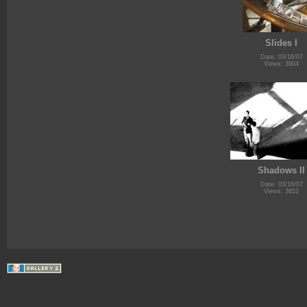
Slides I
Date: 03/16/07
Views: 3904
Shadows II
Date: 03/16/07
Views: 3652