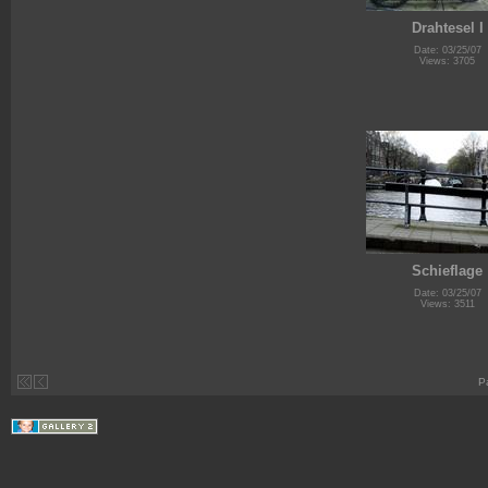
Drahtesel I
Date: 03/25/07
Views: 3705
Schieflage
Date: 03/25/07
Views: 3511
P