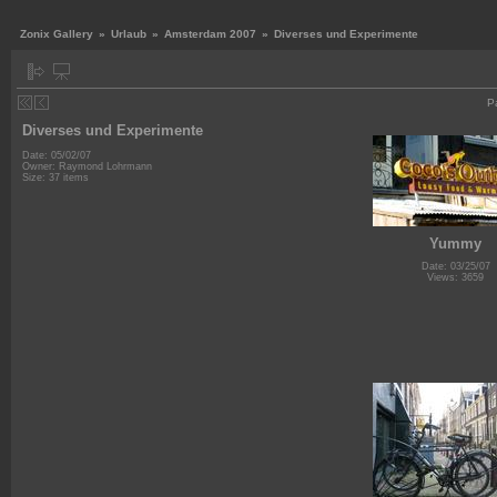
Zonix Gallery
»
Urlaub
»
Amsterdam 2007
»
Diverses und Experimente
P
Diverses und Experimente
Date: 05/02/07
Owner: Raymond Lohrmann
Size: 37 items
Yummy
Date: 03/25/07
Views: 3659