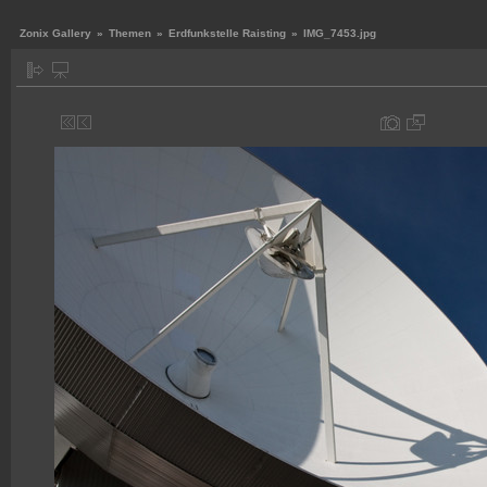
Zonix Gallery
»
Themen
»
Erdfunkstelle Raisting
»
IMG_7453.jpg