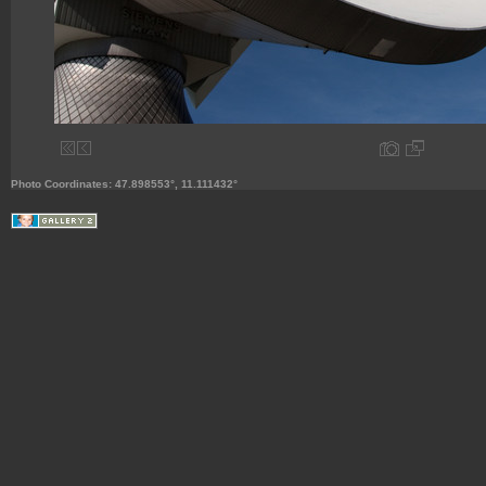
Photo Coordinates: 47.898553°, 11.111432°