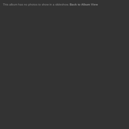
This album has no photos to show in a slideshow.
Back to Album View