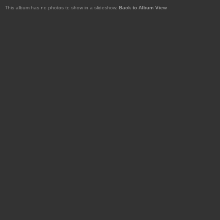
This album has no photos to show in a slideshow.
Back to Album View