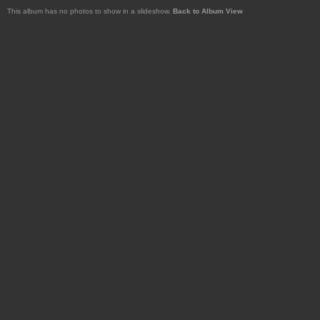
This album has no photos to show in a slideshow.
Back to Album View