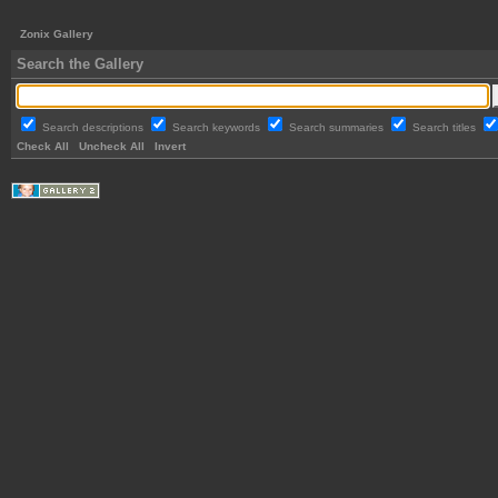
Zonix Gallery
Search the Gallery
Search descriptions
Search keywords
Search summaries
Search titles
Check All
Uncheck All
Invert