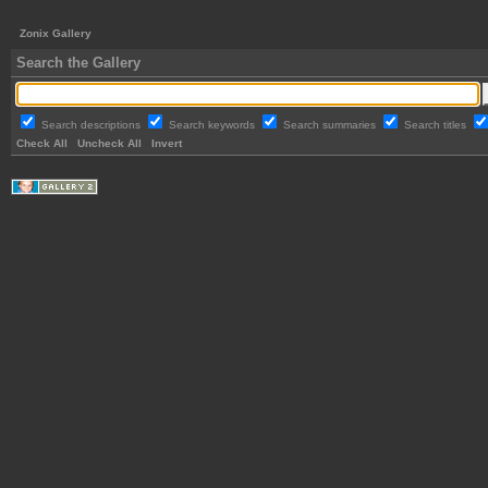
Zonix Gallery
Search the Gallery
Search descriptions
Search keywords
Search summaries
Search titles
Check All
Uncheck All
Invert