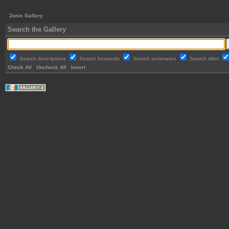
Zonix Gallery
Search the Gallery
Search descriptions
Search keywords
Search summaries
Search titles
Check All
Uncheck All
Invert