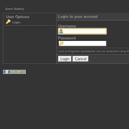
Zonix Gallery
Login to your account
User Options
Login
Username
Password
Lost or forgotten passwords can be retrieved using 