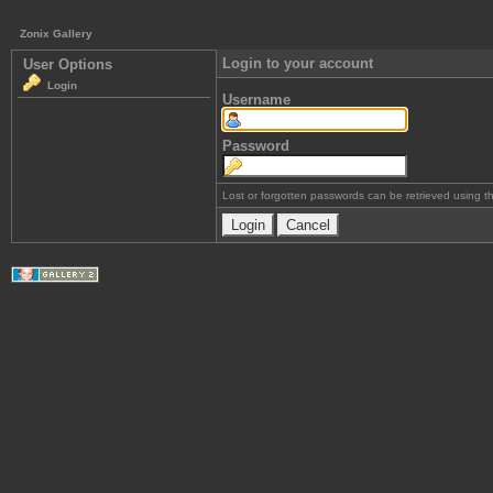
Zonix Gallery
Login to your account
User Options
Login
Username
Password
Lost or forgotten passwords can be retrieved using 