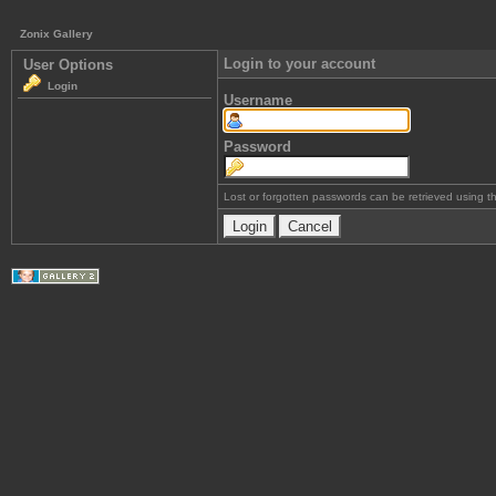
Zonix Gallery
Login to your account
User Options
Login
Username
Password
Lost or forgotten passwords can be retrieved using 